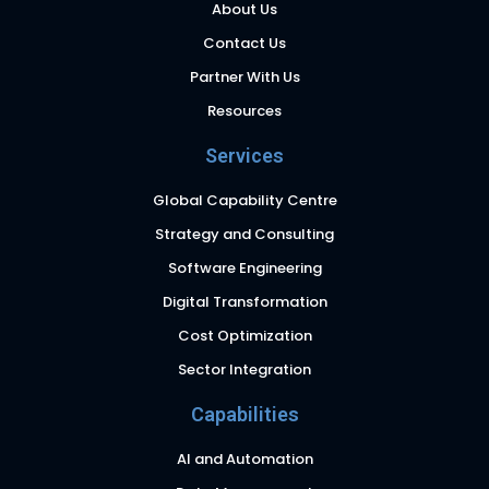
About Us
Contact Us
Partner With Us
Resources
Services
Global Capability Centre
Strategy and Consulting
Software Engineering
Digital Transformation
Cost Optimization
Sector Integration
Capabilities
AI and Automation