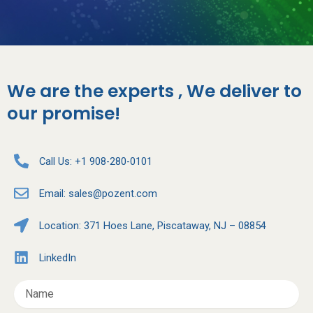
We are the experts , We deliver to
our promise!
Call Us: +1 908-280-0101
Email:
sales@pozent.com
Location: 371 Hoes Lane, Piscataway, NJ – 08854
LinkedIn