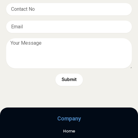
Submit
Company
Home